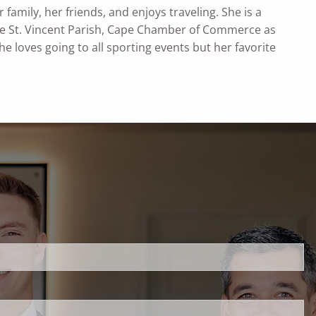
family, her friends, and enjoys traveling. She is a
the St. Vincent Parish, Cape Chamber of Commerce as
 loves going to all sporting events but her favorite
uired.
ld is required.