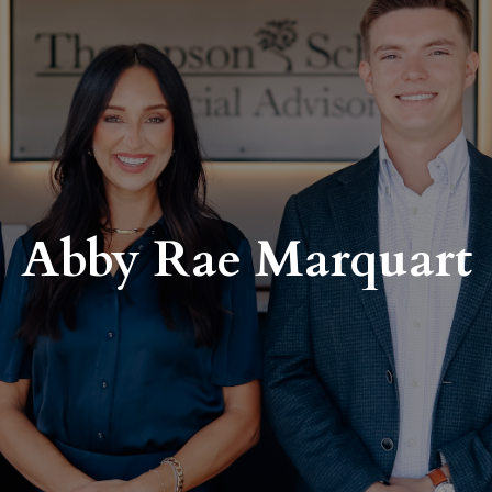
Abby Rae Marquart