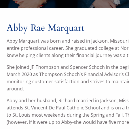
Abby Rae Marquart
Abby Marquart was born and raised in Jackson, Missouri a
entire professional career. She graduated college at No
knew helping clients along their financial journey was a 
She joined JP Thompson and Spencer Schoch in the beg
March 2020 as Thompson Schoch’s Financial Advisor’s Cl
monitoring customer satisfaction and strives to maintain
around.
Abby and her husband, Richard married in Jackson, Mi
attends St. Vincent De Paul Catholic School and is on a 
to St. Louis most weekends during the Spring and Fall. 
(however, if it were up to Abby-she would have five more