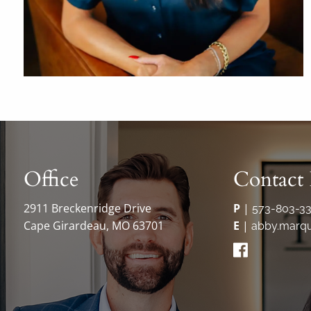
Office
Contact 
2911 Breckenridge Drive
P
|
573-803-3
Cape Girardeau, MO 63701
E
|
abby.marqu