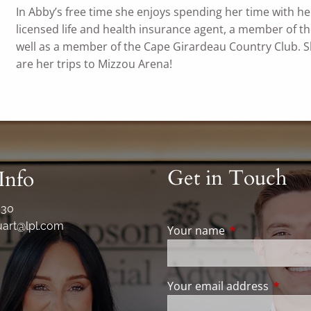
In Abby’s free time she enjoys spending her time with her 
licensed life and health insurance agent, a member of 
well as a member of the Cape Girardeau Country Club. She
are her trips to Mizzou Arena!
Get in Touch
Info
330
art@lpl.com
Your name
This field is req
Your email address
This fie