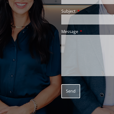
Subject
This field is require
Message
This field is requir