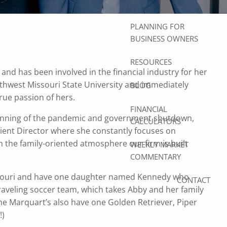
ACCOUNTS
PLANNING FOR
BUSINESS OWNERS
RESOURCES
nd has been involved in the financial industry for her
rthwest Missouri State University and immediately
BLOG
true passion of hers.
FINANCIAL
inning of the pandemic and government shutdown,
CALCULATORS
ient Director where she constantly focuses on
 the family-oriented atmosphere our firm is built
WEEKLY MARKET
COMMENTARY
ssouri and have one daughter named Kennedy who
CONTACT
traveling soccer team, which takes Abby and her family
The Marquart’s also have one Golden Retriever, Piper
!)