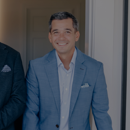
HOME
ABOUT
OUR TEAM
OUR PROCESS
WHO WE SERVE
OUR SERVICES
RETIREMENT
PLANNING
RETIREMENT SAVINGS
menu