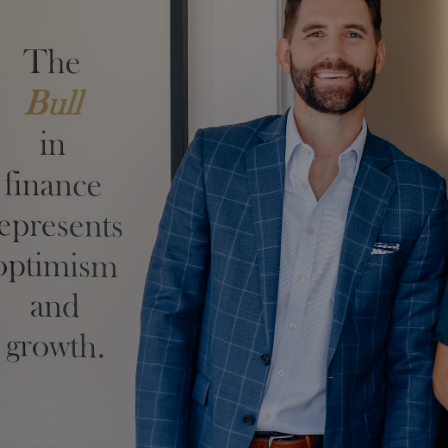
Skip to main content