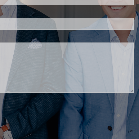
d.
ed.